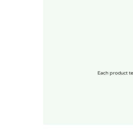
Each product te