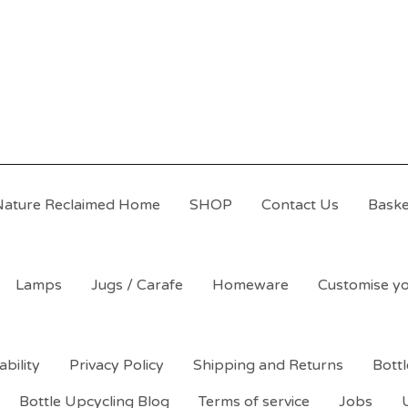
Nature Reclaimed Home
SHOP
Contact Us
Baske
Lamps
Jugs / Carafe
Homeware
Customise yo
ability
Privacy Policy
Shipping and Returns
Bott
Bottle Upcycling Blog
Terms of service
Jobs