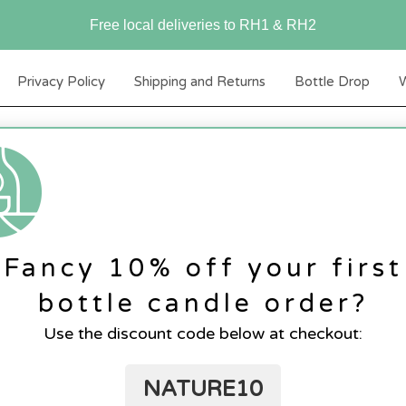
Free local deliveries to RH1 & RH2
Privacy Policy
Shipping and Returns
Bottle Drop
W
Fancy 10% off your first
bottle candle order?
Use the discount code below at checkout:
NATURE10