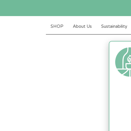
SHOP
About Us
Sustainability