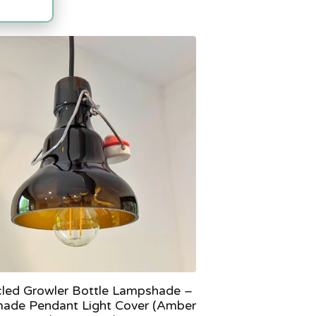
led Growler Bottle Lampshade –
ade Pendant Light Cover (Amber