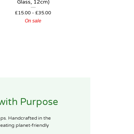
Glass, 12cm)
£
15.00
-
£
35.00
On sale
 with Purpose
mps. Handcrafted in the
eating planet‑friendly