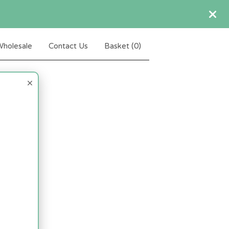
holesale
Contact Us
Basket (
0
)
×