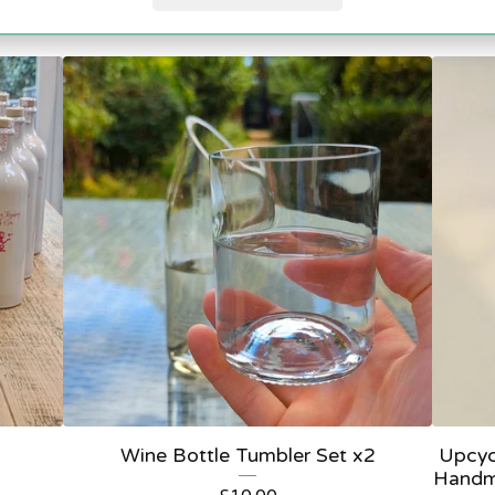
Featured
Wine Bottle Tumbler Set x2
Upcyc
Handm