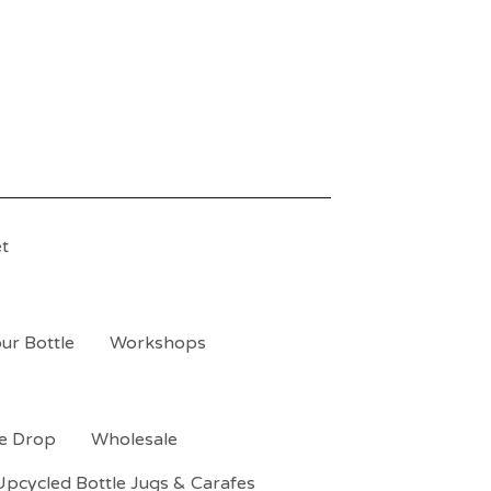
t
ur Bottle
Workshops
le Drop
Wholesale
Upcycled Bottle Jugs & Carafes