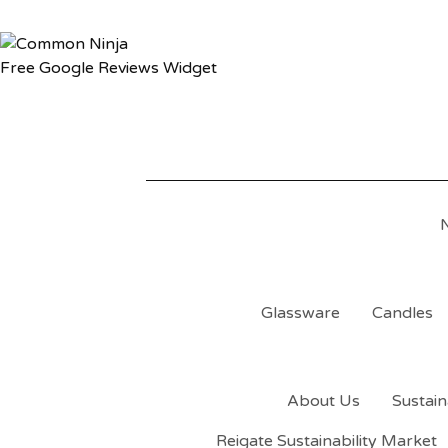
Free Google Reviews Widget
Glassware
Candles
About Us
Sustain
Reigate Sustainability Market