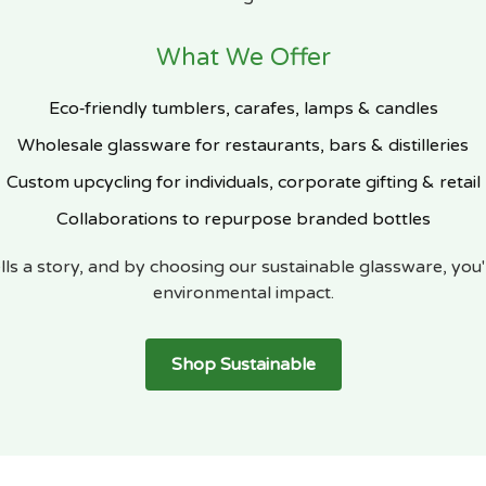
What We Offer
Eco‑friendly tumblers, carafes, lamps & candles
Wholesale glassware for restaurants, bars & distilleries
Custom upcycling for individuals, corporate gifting & retail
Collaborations to repurpose branded bottles
lls a story, and by choosing our sustainable glassware, you'
environmental impact.
Shop Sustainable