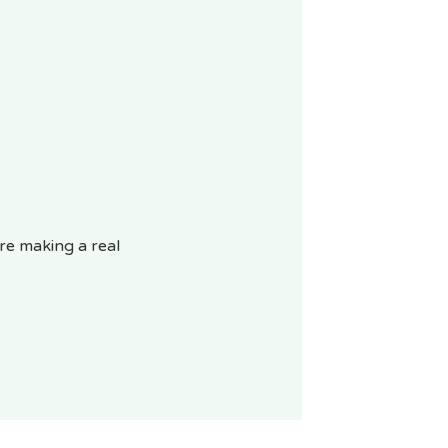
re making a real