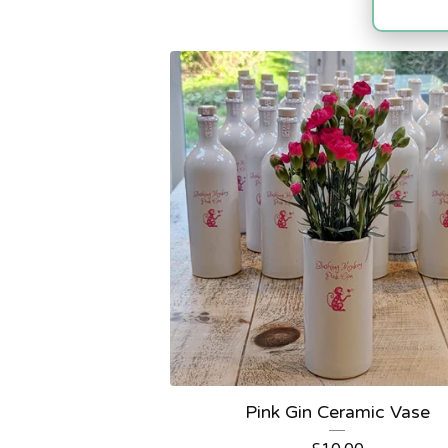
Pink Gin Ceramic Vase