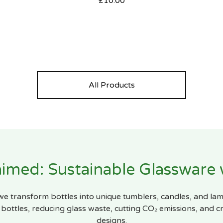
£
10.00
All Products
imed: Sustainable Glassware
 we transform bottles into unique tumblers, candles, and la
bottles, reducing glass waste, cutting CO₂ emissions, and cr
designs.