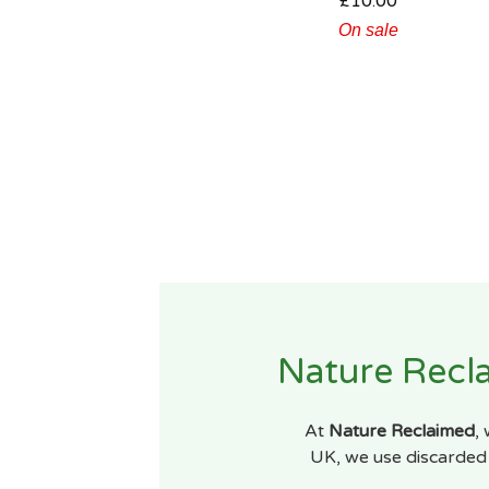
£
10.00
On sale
Nature Recla
At
Nature Reclaimed
,
UK, we use discarded 