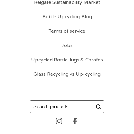
Reigate Sustainability Market
Bottle Upcycling Blog
Terms of service
Jobs
Upcycled Bottle Jugs & Carafes
Glass Recycling vs Up-cycling
Search
products