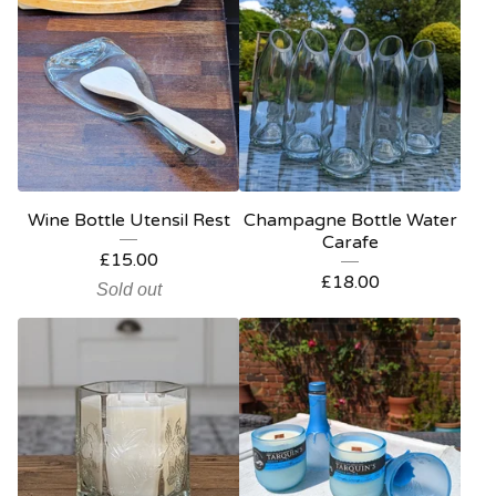
Wine Bottle Utensil Rest
Champagne Bottle Water
Carafe
£
15.00
£
18.00
Sold out