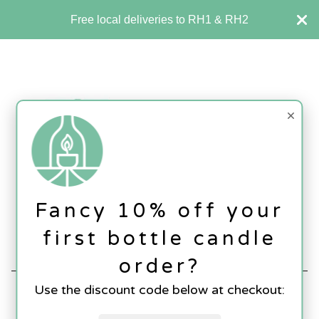
Free local deliveries to RH1 & RH2
×
Fancy 10% off your
first bottle candle
SHOP
Contact Us
Basket (
0
)
order?
Use the discount code below at checkout:
SHOP
All
Glassware
Candles
Lamps