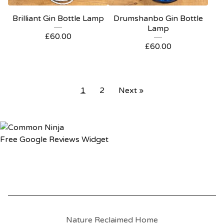
Brilliant Gin Bottle Lamp
Drumshanbo Gin Bottle
Lamp
£
60.00
£
60.00
1
2
Next »
Free Google Reviews Widget
Nature Reclaimed Home