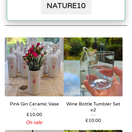
NATURE10
Jugs / Carafe
Homeware
Customise your Bottle
Workshops
Pink Gin Ceramic Vase
Wine Bottle Tumbler Set
x2
£
10.00
£
10.00
On sale