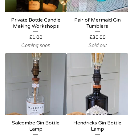
Private Bottle Candle
Pair of Mermaid Gin
Making Workshops
Tumblers
£
1.00
£
30.00
Coming soon
Sold out
Salcombe Gin Bottle
Hendricks Gin Bottle
Lamp
Lamp