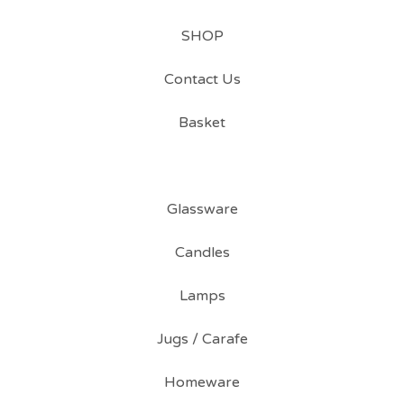
SHOP
Contact Us
Basket
Glassware
Candles
Lamps
Jugs / Carafe
Homeware