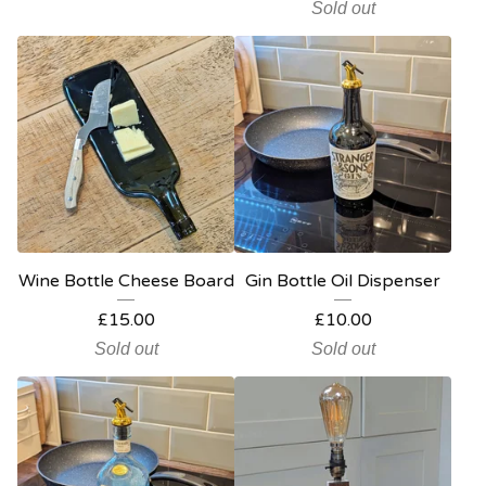
Sold out
Wine Bottle Cheese Board
Gin Bottle Oil Dispenser
£
15.00
£
10.00
Sold out
Sold out