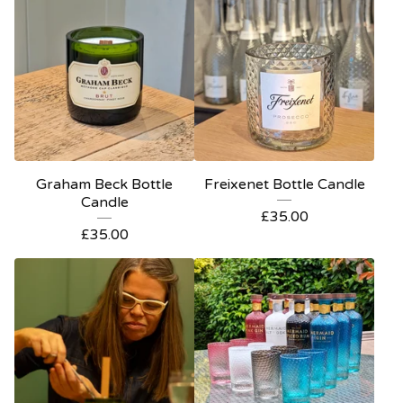
Graham Beck Bottle
Freixenet Bottle Candle
Candle
£
35.00
£
35.00