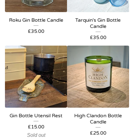
Roku Gin Bottle Candle
Tarquin's Gin Bottle
Candle
£
35.00
£
35.00
Gin Bottle Utensil Rest
High Clandon Bottle
Candle
£
15.00
£
25.00
Sold out