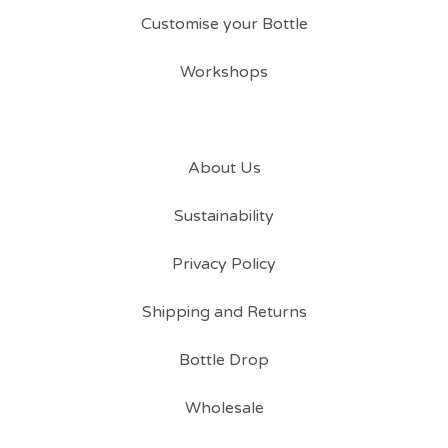
Customise your Bottle
Workshops
About Us
Sustainability
Privacy Policy
Shipping and Returns
Bottle Drop
Wholesale