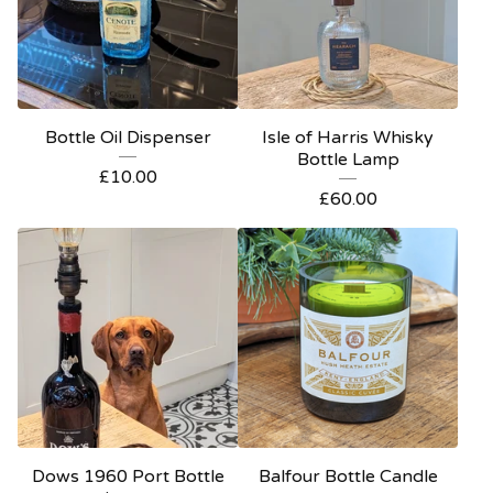
Bottle Oil Dispenser
Isle of Harris Whisky
Bottle Lamp
£
10.00
£
60.00
Dows 1960 Port Bottle
Balfour Bottle Candle