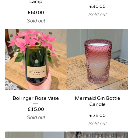
Lamp
£
30.00
£
60.00
Sold out
Sold out
Bollinger Rose Vase
Mermaid Gin Bottle
Candle
£
15.00
£
25.00
Sold out
Sold out