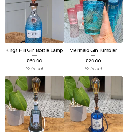
Kings Hill Gin Bottle Lamp
Mermaid Gin Tumbler
£
60.00
£
20.00
Sold out
Sold out