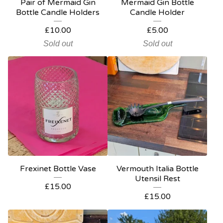
Pair of Mermaid Gin
Mermaid Gin Bottle
Bottle Candle Holders
Candle Holder
£
10.00
£
5.00
Sold out
Sold out
Frexinet Bottle Vase
Vermouth Italia Bottle
Utensil Rest
£
15.00
£
15.00