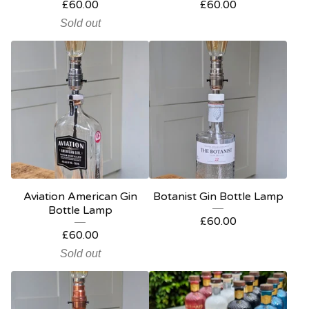
£
60.00
£
60.00
Sold out
Aviation American Gin
Botanist Gin Bottle Lamp
Bottle Lamp
£
60.00
£
60.00
Sold out