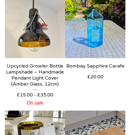
Upcycled Growler Bottle
Bombay Sapphire Carafe
Lampshade – Handmade
£
20.00
Pendant Light Cover
(Amber Glass, 12cm)
£
15.00
-
£
35.00
On sale