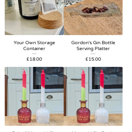
Your Own Storage
Gordon's Gin Bottle
Container
Serving Platter
£
18.00
£
15.00