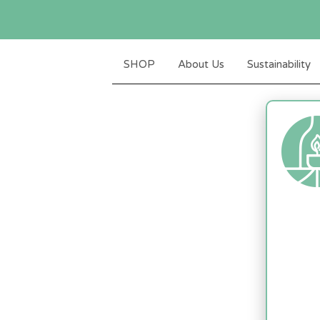
SHOP
About Us
Sustainability