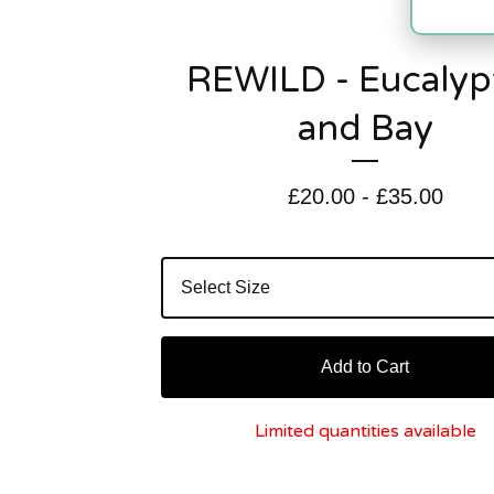
REWILD - Eucalyp
and Bay
£
20.00
-
£
35.00
Add to Cart
Limited quantities available