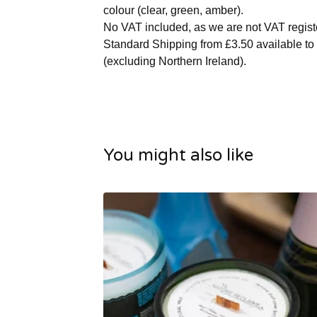
colour (clear, green, amber).
No VAT included, as we are not VAT regist
Standard Shipping from £3.50 available to
(excluding Northern Ireland).
You might also like