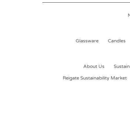
Glassware
Candles
About Us
Sustain
Reigate Sustainability Market