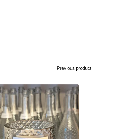
Previous product