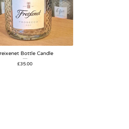
reixenet Bottle Candle
£
35.00