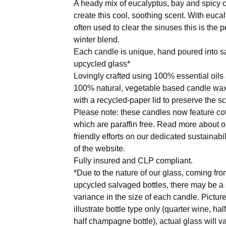
A heady mix of eucalyptus, bay and spicy c
create this cool, soothing scent. With euca
often used to clear the sinuses this is the p
winter blend.
Each candle is unique, hand poured into 
upcycled glass*
Lovingly crafted using 100% essential oils
100% natural, vegetable based candle wax
with a recycled-paper lid to preserve the sc
Please note: these candles now feature co
which are paraffin free. Read more about o
friendly efforts on our dedicated sustainabi
of the website.
Fully insured and CLP compliant.
*Due to the nature of our glass, coming fro
upcycled salvaged bottles, there may be a 
variance in the size of each candle. Picture
illustrate bottle type only (quarter wine, hal
half champagne bottle), actual glass will va