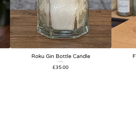
Roku Gin Bottle Candle
F
£
35.00