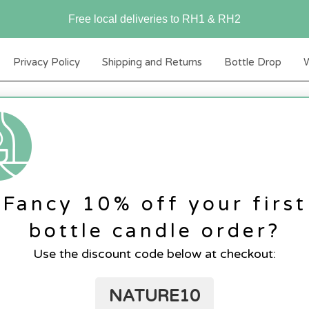
Free local deliveries to RH1 & RH2
Privacy Policy
Shipping and Returns
Bottle Drop
W
Fancy 10% off your first
bottle candle order?
Use the discount code below at checkout:
NATURE10