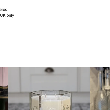
ered.
 UK only