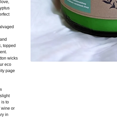
love,
lyptus
erfect
salvaged
 and
, topped
ent.
tton wicks
ur eco
lity page
m
slight
 is to
f wine or
ry in