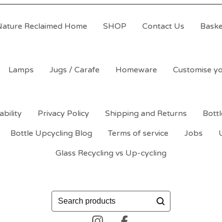
Nature Reclaimed Home
SHOP
Contact Us
Baske
Lamps
Jugs / Carafe
Homeware
Customise yo
ability
Privacy Policy
Shipping and Returns
Bott
Bottle Upcycling Blog
Terms of service
Jobs
Glass Recycling vs Up-cycling
Search
products