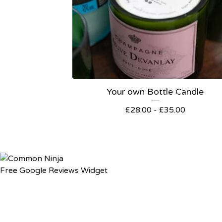
Your own Bottle Candle
£
28.00
-
£
35.00
Free Google Reviews Widget