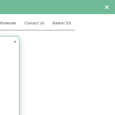
holesale
Contact Us
Basket (
0
)
×