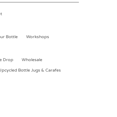
t
ur Bottle
Workshops
le Drop
Wholesale
Upcycled Bottle Jugs & Carafes